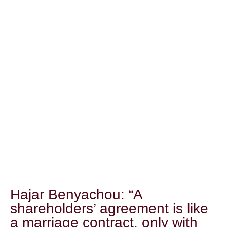
Hajar Benyachou: “A
shareholders’ agreement is like
a marriage contract, only with