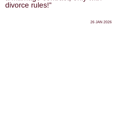
divorce rules!”
26 JAN 2026