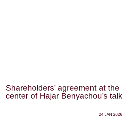
Shareholders’ agreement at the
center of Hajar Benyachou’s talk
24 JAN 2026