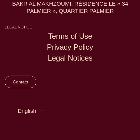
BAKR AL MAKHZOUMI, RÉSIDENCE LE « 34
PALMIER », QUARTIER PALMIER
LEGAL NOTICE
Terms of Use
Privacy Policy
Legal Notices
Contact
English