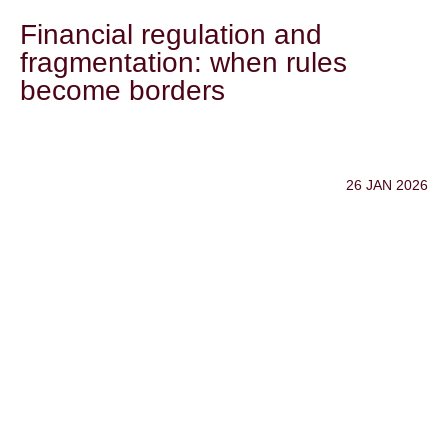
Financial regulation and
fragmentation: when rules
become borders
26 JAN 2026