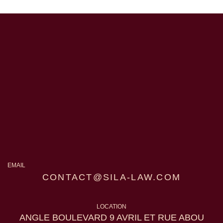
EMAIL
CONTACT@SILA-LAW.COM
LOCATION
ANGLE BOULEVARD 9 AVRIL ET RUE ABOU