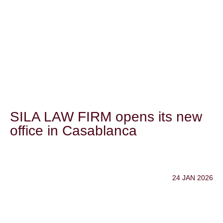
SILA LAW FIRM opens its new
office in Casablanca
24 JAN 2026