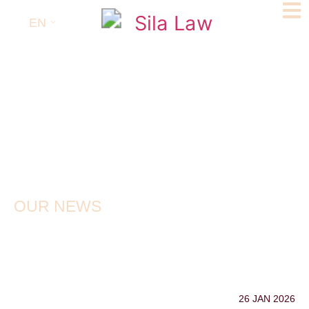
EN
OUR NEWS
26 JAN 2026