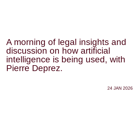
A morning of legal insights and
discussion on how artificial
intelligence is being used, with
Pierre Deprez.
24 JAN 2026