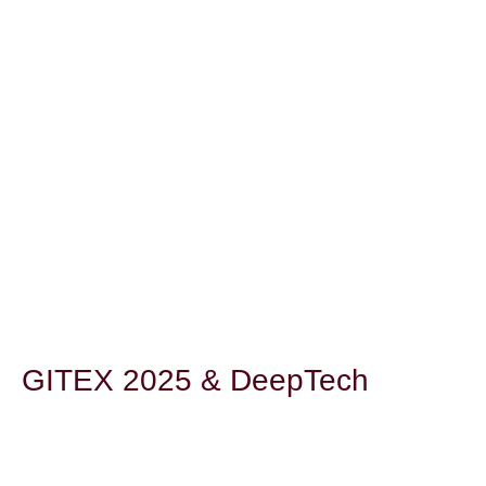
GITEX 2025 & DeepTech